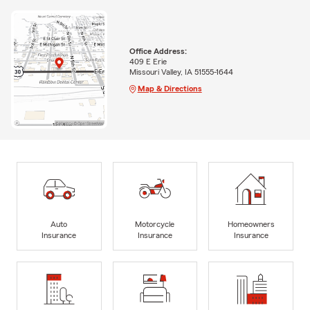
Office Address:
409 E Erie
Missouri Valley, IA 51555-1644
Map & Directions
Auto
Motorcycle
Homeowners
Insurance
Insurance
Insurance