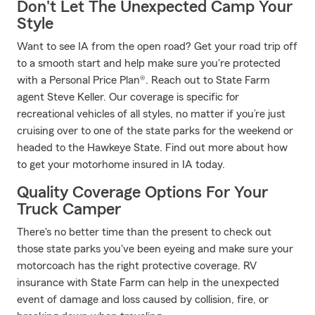
Don't Let The Unexpected Camp Your
Style
Want to see IA from the open road? Get your road trip off
to a smooth start and help make sure you're protected
with a Personal Price Plan®. Reach out to State Farm
agent Steve Keller. Our coverage is specific for
recreational vehicles of all styles, no matter if you’re just
cruising over to one of the state parks for the weekend or
headed to the Hawkeye State. Find out more about how
to get your motorhome insured in IA today.
Quality Coverage Options For Your
Truck Camper
There's no better time than the present to check out
those state parks you've been eyeing and make sure your
motorcoach has the right protective coverage. RV
insurance with State Farm can help in the unexpected
event of damage and loss caused by collision, fire, or