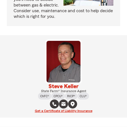
between gas & electric.
Consider use, maintenance and cost to help decide
which is right for you.
Steve Keller
State Farm® Insurance Agent
ChFC®
CPCU®
RICP®
CLU®
Get a Certificate of Liability Insurance