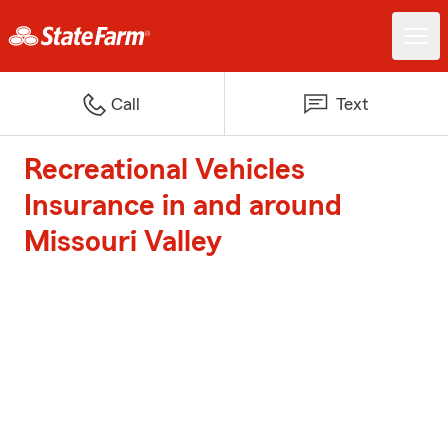
Call
Text
Recreational Vehicles
Insurance in and around
Missouri Valley