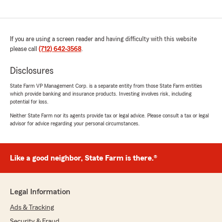
If you are using a screen reader and having difficulty with this website
please call
(712) 642-3568
.
Disclosures
State Farm VP Management Corp. is a separate entity from those State Farm entities
which provide banking and insurance products. Investing involves risk, including
potential for loss.
Neither State Farm nor its agents provide tax or legal advice. Please consult a tax or legal
advisor for advice regarding your personal circumstances.
Like a good neighbor, State Farm is there.®
Legal Information
Ads & Tracking
Security & Fraud