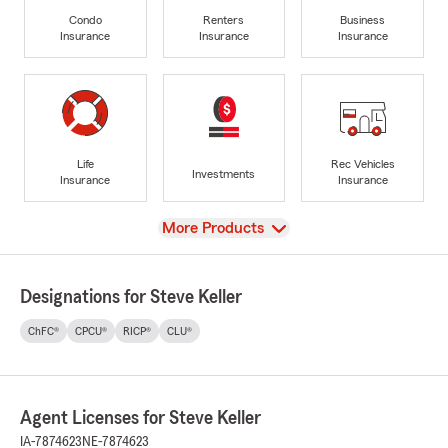
Condo
Renters
Business
Insurance
Insurance
Insurance
Life
Rec Vehicles
Investments
Insurance
Insurance
View
More Products
Designations for Steve Keller
ChFC®
CPCU®
RICP®
CLU®
Agent Licenses for Steve Keller
IA-7874623
NE-7874623