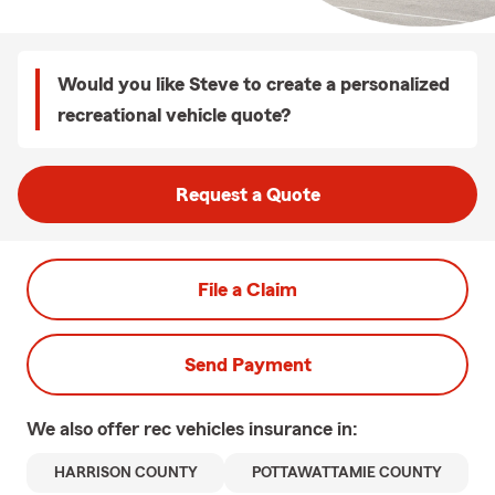
Would you like Steve to create a personalized
recreational vehicle quote?
Request a Quote
File a Claim
Send Payment
We also offer
rec vehicles
insurance in:
HARRISON COUNTY
POTTAWATTAMIE COUNTY