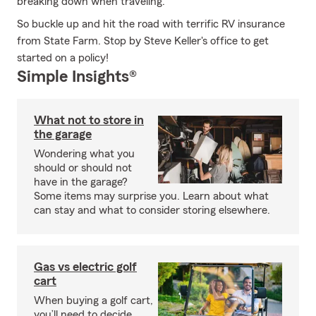
breaking down when traveling.
So buckle up and hit the road with terrific RV insurance
from State Farm. Stop by Steve Keller's office to get
started on a policy!
Simple Insights®
What not to store in
the garage
Wondering what you
should or should not
have in the garage?
Some items may surprise you. Learn about what
can stay and what to consider storing elsewhere.
Gas vs electric golf
cart
When buying a golf cart,
you’ll need to decide